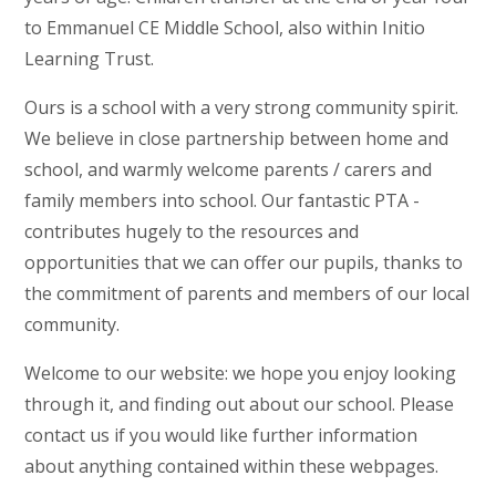
to Emmanuel CE Middle School, also within Initio
Learning Trust.
Ours is a school with a very strong community spirit.
We believe in close partnership between home and
school, and warmly welcome parents / carers and
family members into school. Our fantastic PTA -
contributes hugely to the resources and
opportunities that we can offer our pupils, thanks to
the commitment of parents and members of our local
community.
Welcome to our website: we hope you enjoy looking
through it, and finding out about our school. Please
contact us if you would like further information
about anything contained within these webpages.