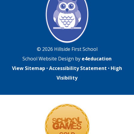
© 2026 Hillside First School
School Website Design by
e4education
View Sitemap
•
Accessibility Statement
•
High
Visibility