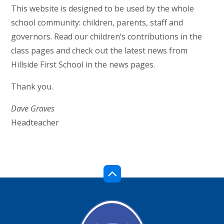
This website is designed to be used by the whole
school community: children, parents, staff and
governors. Read our children’s contributions in the
class pages and check out the latest news from
Hillside First School in the news pages.
Thank you.
Dave Graves
Headteacher