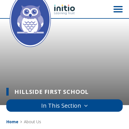
Skip to content ↓
HILLSIDE FIRST SCHOOL
In This Section
Home
About Us