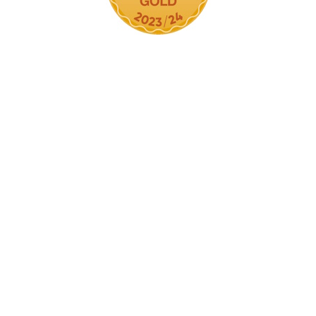
Cookie Policy
This site uses cookies to store information on your computer.