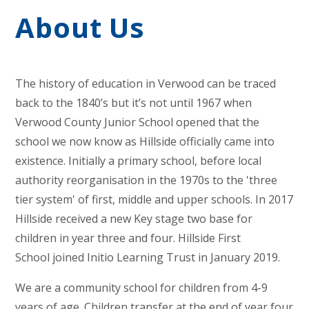
About Us
The history of education in Verwood can be traced
back to the 1840’s but it’s not until 1967 when
Verwood County Junior School opened that the
school we now know as Hillside officially came into
existence. Initially a primary school, before local
authority reorganisation in the 1970s to the 'three
tier system' of first, middle and upper schools. In 2017
Hillside received a new Key stage two base for
children in year three and four. Hillside First
School joined Initio Learning Trust in January 2019.
We are a community school for children from 4-9
years of age. Children transfer at the end of year four