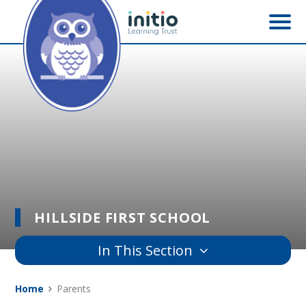
Skip to content ↓
HILLSIDE FIRST SCHOOL
In This Section
Home
Parents