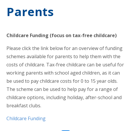
Parents
Childcare Funding (focus on tax-free childcare)
Please click the link below for an overview of funding
schemes available for parents to help them with the
costs of childcare. Tax-free childcare can be useful for
working parents with school aged children, as it can
be used to pay childcare costs for 0 to 15 year olds.
The scheme can be used to help pay for a range of
childcare options, including holiday, after-school and
breakfast clubs.
Childcare Funding