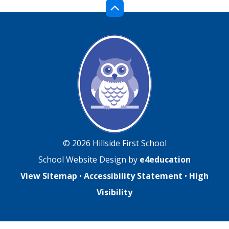
© 2026 Hillside First School
School Website Design by
e4education
View Sitemap
•
Accessibility Statement
•
High
Visibility