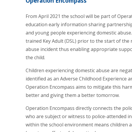
Operation Encompass
From April 2021 the school will be part of Oper
education early information sharing partnership
and young people experiencing domestic abuse. I
trained Key Adult (DSL) prior to the start of the
abuse incident thus enabling appropriate suppo
the child.
Children experiencing domestic abuse are negat
identified as an Adverse Childhood Experience a
Operation Encompass aims to mitigate this harm
better and giving them a better tomorrow.
Operation Encompass directly connects the polic
who are subject or witness to police-attended i
within the school environment means children a