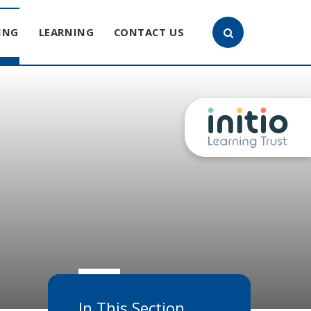
ING
LEARNING
CONTACT US
In This Section