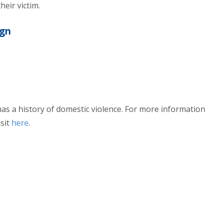
heir victim.
ign
 has a history of domestic violence. For more information
sit
here
.