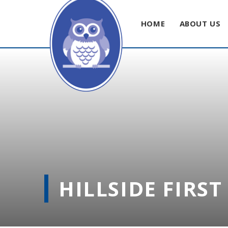
HOME
ABOUT US
Skip to content ↓
HILLSIDE FIRS