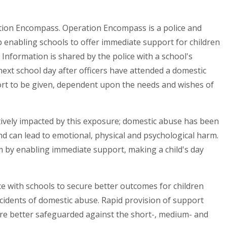
ation Encompass. Operation Encompass is a police and
 enabling schools to offer immediate support for children
nformation is shared by the police with a school's
 next school day after officers have attended a domestic
rt to be given, dependent upon the needs and wishes of
ively impacted by this exposure; domestic abuse has been
nd can lead to emotional, physical and psychological harm.
 by enabling immediate support, making a child's day
e with schools to secure better outcomes for children
ncidents of domestic abuse. Rapid provision of support
re better safeguarded against the short-, medium- and