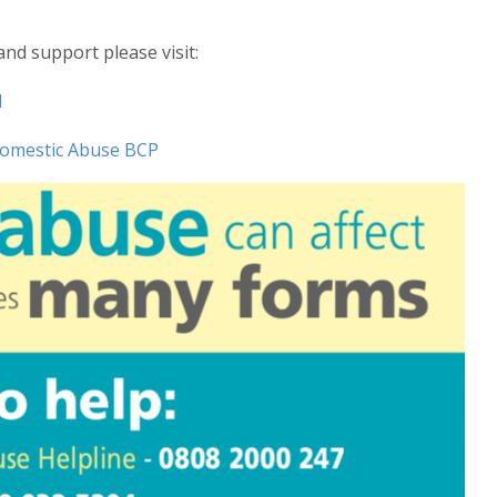
nd support please visit:
l
omestic Abuse BCP