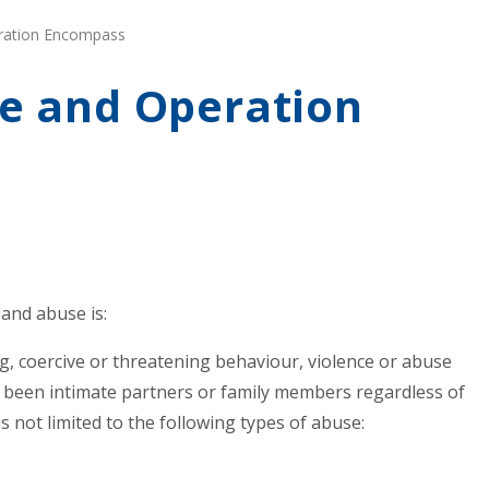
ration Encompass
e and Operation
and abuse is:
ing, coercive or threatening behaviour, violence or abuse
 been intimate partners or family members regardless of
not limited to the following types of abuse: