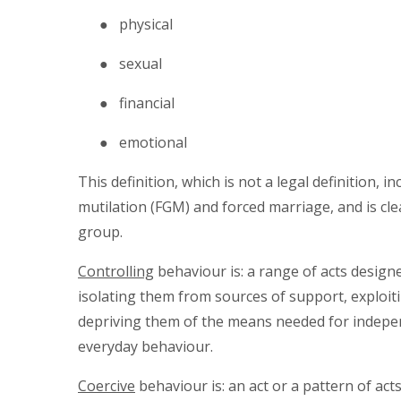
● physical
● sexual
● financial
● emotional
This definition, which is not a legal definition, 
mutilation (FGM) and forced marriage, and is cle
group.
Controlling
behaviour is: a range of acts desig
isolating them from sources of support, exploiti
depriving them of the means needed for indepen
everyday behaviour.
Coercive
behaviour is: an act or a pattern of act