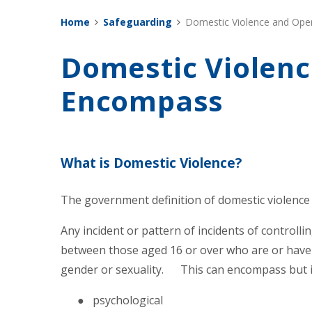
Home
Safeguarding
Domestic Violence and Ope
Domestic Violenc
Encompass
What is Domestic Violence?
The government definition of domestic violence 
Any incident or pattern of incidents of controll
between those aged 16 or over who are or have
gender or sexuality. This can encompass but is 
● psychological