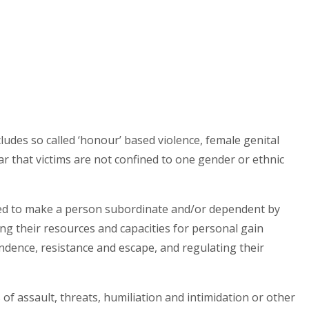
includes so called ‘honour’ based violence, female genital
ar that victims are not confined to one gender or ethnic
ned to make a person subordinate and/or dependent by
ng their resources and capacities for personal gain
dence, resistance and escape, and regulating their
s of assault, threats, humiliation and intimidation or other