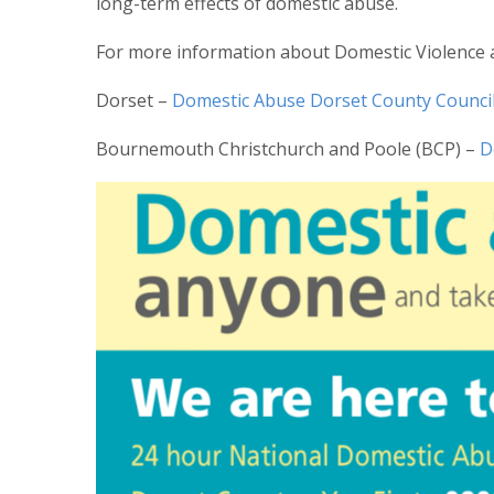
long-term effects of domestic abuse.
For more information about Domestic Violence a
Dorset –
Domestic Abuse Dorset County Counci
Bournemouth Christchurch and Poole (BCP) –
D