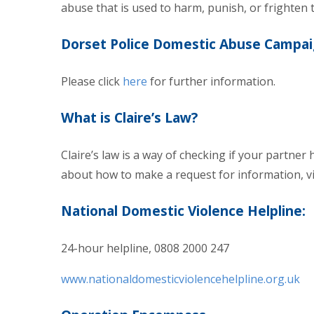
abuse that is used to harm, punish, or frighten t
Dorset Police Domestic Abuse Campa
Please click
here
for further information.
What is Claire’s Law?
Claire’s law is a way of checking if your partner
about how to make a request for information, vi
National Domestic Violence Helpline:
24-hour helpline, 0808 2000 247
www.nationaldomesticviolencehelpline.org.uk