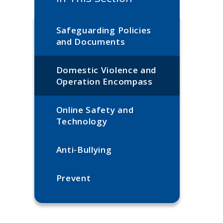
Safeguarding Policies
and Documents
Domestic Violence and
Operation Encompass
Online Safety and
Technology
Anti-Bullying​​​​​​​
Prevent