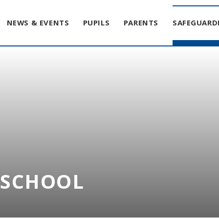
NEWS & EVENTS
PUPILS
PARENTS
SAFEGUARD
T SCHOOL