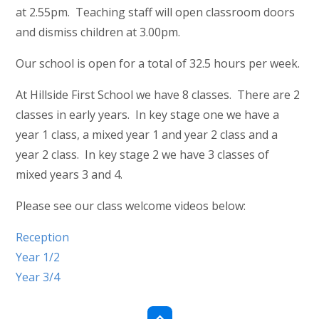
at 2.55pm. Teaching staff will open classroom doors
and dismiss children at 3.00pm.
Our school is open for a total of 32.5 hours per week.
At Hillside First School we have 8 classes. There are 2
classes in early years. In key stage one we have a
year 1 class, a mixed year 1 and year 2 class and a
year 2 class. In key stage 2 we have 3 classes of
mixed years 3 and 4.
Please see our class welcome videos below:
Reception
Year 1/2
Year 3/4