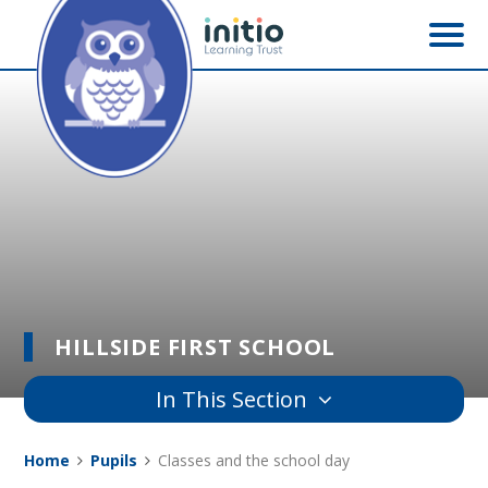
Skip to content ↓
HILLSIDE FIRST SCHOOL
In This Section
Home
Pupils
Classes and the school day