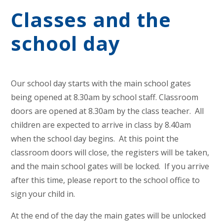
Classes and the
school day
Our school day starts with the main school gates
being opened at 8.30am by school staff. Classroom
doors are opened at 8.30am by the class teacher. All
children are expected to arrive in class by 8.40am
when the school day begins. At this point the
classroom doors will close, the registers will be taken,
and the main school gates will be locked. If you arrive
after this time, please report to the school office to
sign your child in.
At the end of the day the main gates will be unlocked