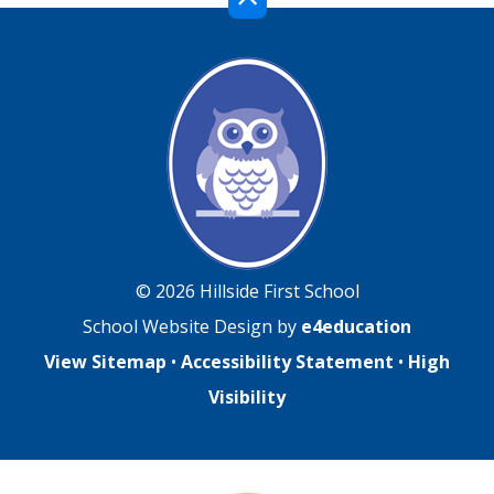
© 2026 Hillside First School
School Website Design by
e4education
View Sitemap
•
Accessibility Statement
•
High
Visibility