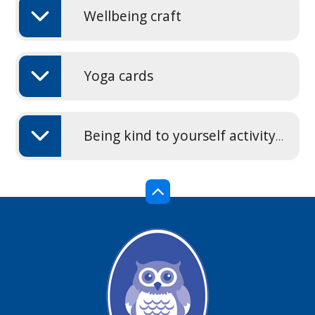
Wellbeing craft
Yoga cards
Being kind to yourself activity sheet