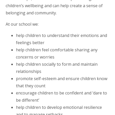
children’s wellbeing and can help create a sense of
belonging and community.
At our school we:
help children to understand their emotions and
feelings better
help children feel comfortable sharing any
concerns or worries
help children socially to form and maintain
relationships
promote self-esteem and ensure children know
that they count
encourage children to be confident and ‘dare to
be different’
help children to develop emotional resilience
and to manage setbacks