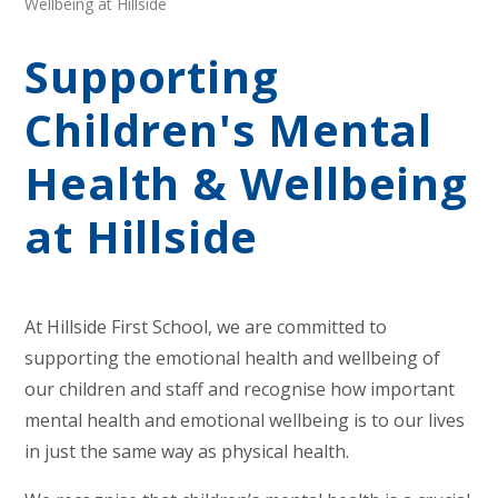
Wellbeing at Hillside
Supporting
Children's Mental
Health & Wellbeing
at Hillside
At Hillside First School, we are committed to
supporting the emotional health and wellbeing of
our children and staff and recognise how important
mental health and emotional wellbeing is to our lives
in just the same way as physical health.