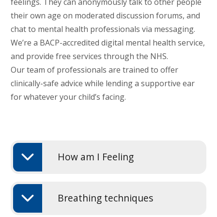
feelings. They can anonymously talk to other people
their own age on moderated discussion forums, and
chat to mental health professionals via messaging.
We’re a BACP-accredited digital mental health service,
and provide free services through the NHS.
Our team of professionals are trained to offer
clinically-safe advice while lending a supportive ear
for whatever your child’s facing.
How am I Feeling
Breathing techniques