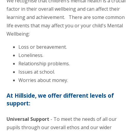
We recognise that children’s mental health is a crucial
factor in their overall wellbeing and can affect their
learning and achievement. There are some common
life events that may affect you or your child's Mental
Wellbeing:
Loss or bereavement.
Loneliness.
Relationship problems.
Issues at school.
Worries about money.
At Hillside, we offer different levels of
support:
Universal Support
- To meet the needs of all our
pupils through our overall ethos and our wider