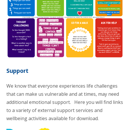
Support
We know that everyone experiences life challenges
that can make us vulnerable and at times, may need
additional emotional support. Here you will find links
to a variety of external support services and
wellbeing activities available for download.