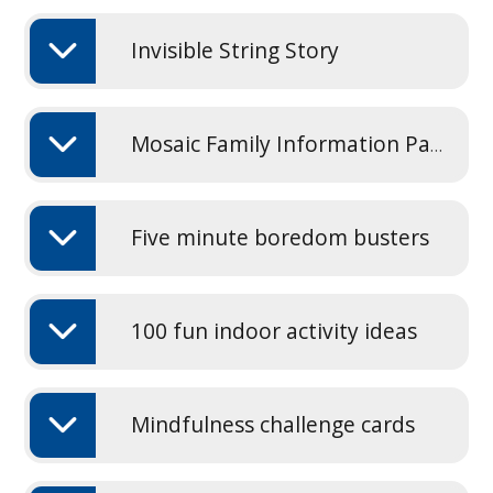
Invisible String Story
Mosaic Family Information Pack 2025
Five minute boredom busters
100 fun indoor activity ideas
Mindfulness challenge cards