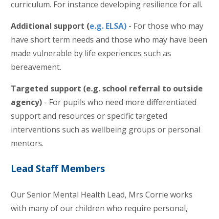
curriculum. For instance developing resilience for all.
Additional support (
e.g. ELSA)
- For those who may
have short term needs and those who may have been
made vulnerable by life experiences such as
bereavement.
Targeted support (e.g. school referral to outside
agency)
- For pupils who need more differentiated
support and resources or specific targeted
interventions such as wellbeing groups or personal
mentors.
Lead Staff Members
Our Senior Mental Health Lead, Mrs Corrie works
with many of our children who require personal,