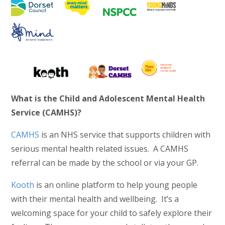
What is the Child and Adolescent Mental Health
Service (CAMHS)?
CAMHS
is an NHS service that supports children with
serious mental health related issues. A CAMHS
referral can be made by the school or via your GP.
Kooth
is an online platform to help young people
with their mental health and wellbeing. It’s a
welcoming space for your child to safely explore their