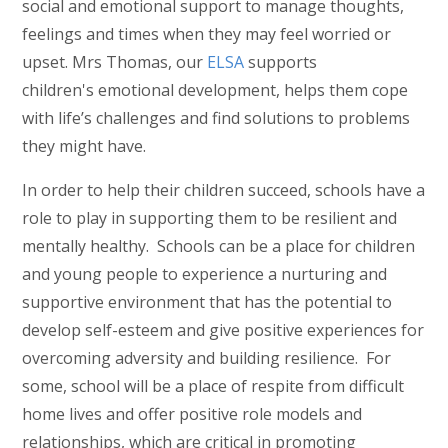
social and emotional support to manage thoughts,
feelings and times when they may feel worried or
upset. Mrs Thomas, our
ELSA
supports
children's emotional development, helps them cope
with life’s challenges and find solutions to problems
they might have.
In order to help their children succeed, schools have a
role to play in supporting them to be resilient and
mentally healthy. Schools can be a place for children
and young people to experience a nurturing and
supportive environment that has the potential to
develop self-esteem and give positive experiences for
overcoming adversity and building resilience. For
some, school will be a place of respite from difficult
home lives and offer positive role models and
relationships, which are critical in promoting