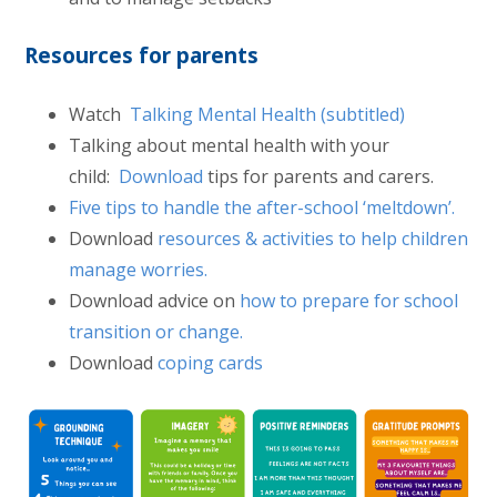
Resources for parents
Watch
Talking Mental Health (subtitled)
Talking about mental health with your
child:
Download
tips for parents and carers.
Five tips to handle the after-school ‘meltdown’.
Download
resources & activities to help children
manage worries.
Download advice on
how to prepare for school
transition or change.
Download
coping cards