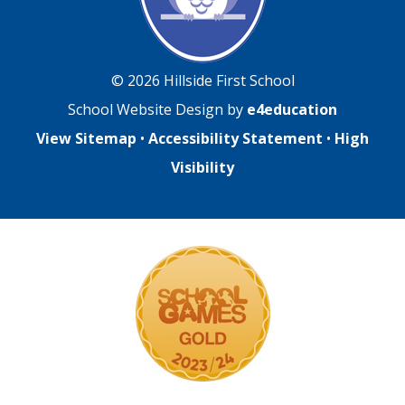
© 2026 Hillside First School
School Website Design by
e4education
View Sitemap
•
Accessibility Statement
•
High
Visibility