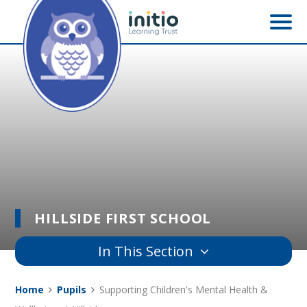
Skip to content ↓
HILLSIDE FIRST SCHOOL
In This Section
Home
Pupils
Supporting Children's Mental Health &