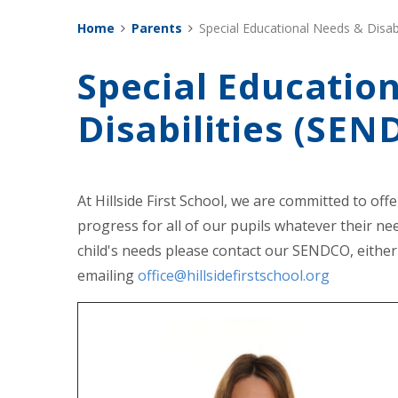
Home
Parents
Special Educational Needs & Disabi
Special Educatio
Disabilities (SEN
At Hillside First School, we are committed to off
progress for all of our pupils whatever their nee
child's needs please contact our SENDCO, either
emailing
office@hillsidefirstschool.org