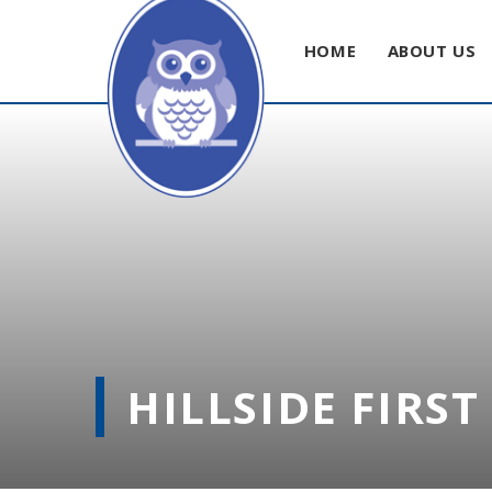
HOME
ABOUT US
Skip to content ↓
HILLSIDE FIRS