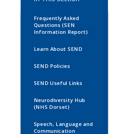
Frequently Asked
Questions (SEN
Information Report)
Learn About SEND
SEND Policies
SEND Useful Links
Neurodiversity Hub
(NHS Dorset)
Speech, Language and
Communication