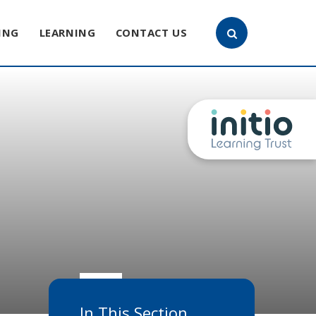
ING
LEARNING
CONTACT US
In This Section