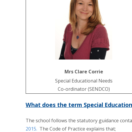
Mrs Clare Corrie
Special Educational Needs
Co-ordinator (SENDCO)
What does the term Special Educatio
The school follows the statutory guidance conta
2015.
The Code of Practice explains that;