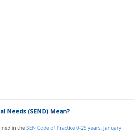
nal Needs (SEND) Mean?
ined in the
SEN Code of Practice 0-25 years, January