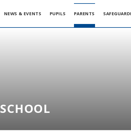
NEWS & EVENTS
PUPILS
PARENTS
SAFEGUARD
T SCHOOL