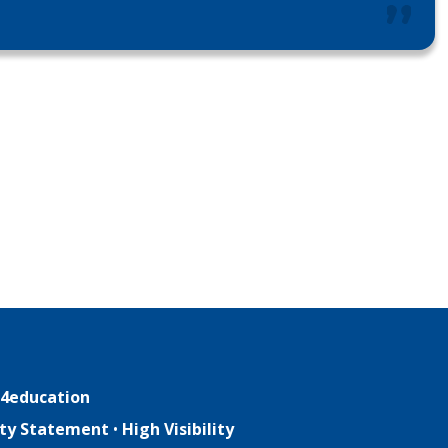
4education
lity Statement
•
High Visibility