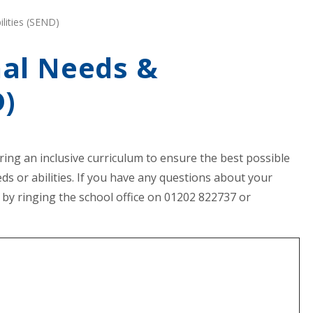
lities (SEND)
nal Needs &
D)
ering an inclusive curriculum to ensure the best possible
ds or abilities. If you have any questions about your
 by ringing the school office on 01202 822737 or