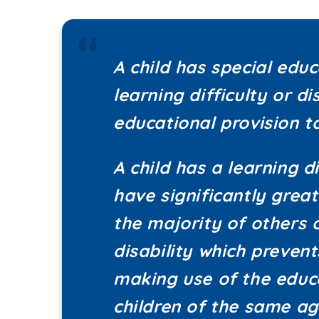
A child has special edu
learning difficulty or di
educational provision 
A child has a learning di
have significantly great
the majority of others 
disability which preven
making use of the educa
children of the same ag