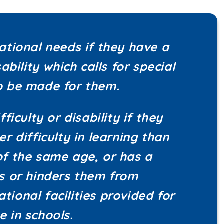
cational needs if they have a
sability which calls for special
to be made for them.
fficulty or disability if they
er difficulty in learning than
of the same age, or has a
ts or hinders them from
tional facilities provided for
e in schools.