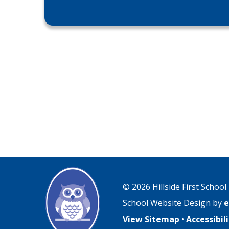
© 2026 Hillside First School
School Website Design by
e
View Sitemap
•
Accessibi