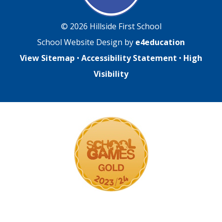
© 2026 Hillside First School
School Website Design by
e4education
View Sitemap
•
Accessibility Statement
•
High
Visibility