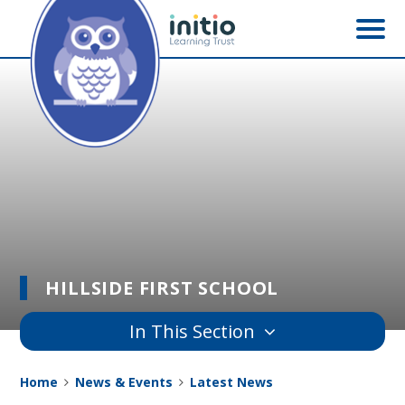
Skip to content ↓
HILLSIDE FIRST SCHOOL
In This Section
Home
News & Events
Latest News