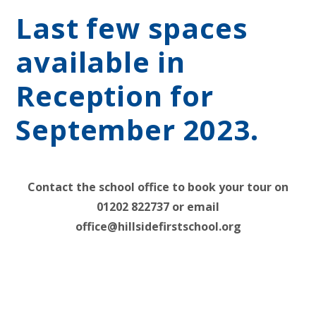
Last few spaces
available in
Reception for
September 2023.
Contact the school office to book your tour on
01202 822737 or email
office@hillsidefirstschool.org