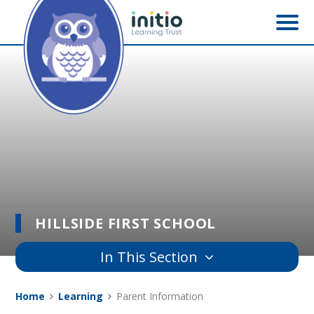
Skip to content ↓
HILLSIDE FIRST SCHOOL
In This Section
Home
Learning
Parent Information