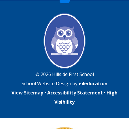
© 2026 Hillside First School
School Website Design by
e4education
View Sitemap
•
Accessibility Statement
•
High
Visibility