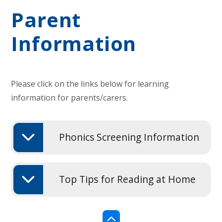
Parent
Information
Please click on the links below for learning
information for parents/carers.
Phonics Screening Information
Top Tips for Reading at Home