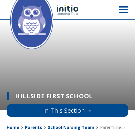
Skip to content ↓
HILLSIDE FIRST SCHOOL
In This Section
Home
Parents
School Nursing Team
ParentLine 5-