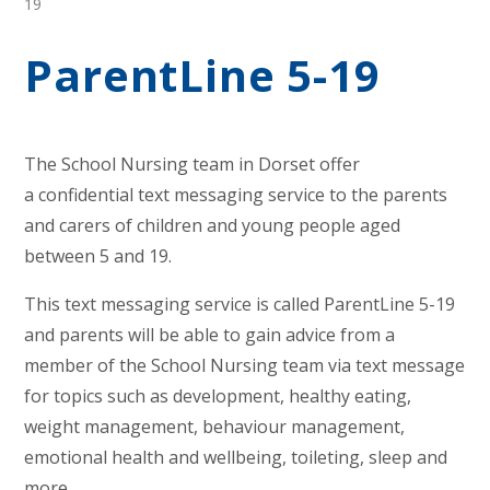
19
ParentLine 5-19
The School Nursing team in Dorset offer
a confidential text messaging service to the parents
and carers of children and young people aged
between 5 and 19.
This text messaging service is called ParentLine 5-19
and parents will be able to gain advice from a
member of the School Nursing team via text message
for topics such as development, healthy eating,
weight management, behaviour management,
emotional health and wellbeing, toileting, sleep and
more.