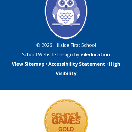
© 2026 Hillside First School
School Website Design by
e4education
View Sitemap
•
Accessibility Statement
•
High
Visibility