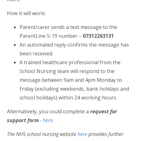
How it will work
:
Parent/carer sends a text message to the
ParentLine 5-19 number –
07312263131
An automated reply confirms the message has
been received.
A trained healthcare professional from the
School Nursing team will respond to the
message between 9am and 4pm Monday to
Friday (excluding weekends, bank holidays and
school holidays) within 24 working hours.
Alternatively, you could complete a
request for
support form
-
here
.
The NHS school nursing website
here
provides further