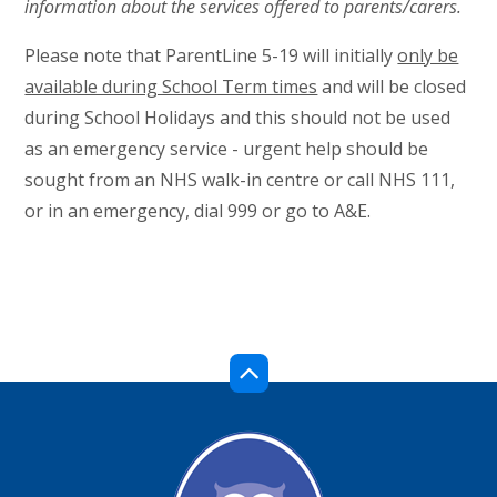
information about the services offered to parents/carers.
Please note that ParentLine 5-19 will initially
only be
available during School Term times
and will be closed
during School Holidays and this should not be used
as an emergency service - urgent help should be
sought from an NHS walk-in centre or call NHS 111,
or in an emergency, dial 999 or go to A&E.