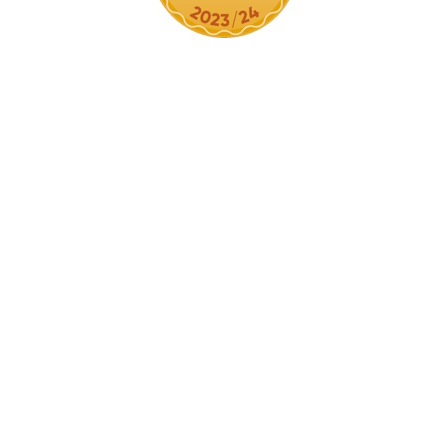
Cookie Policy
This site uses cookies to store information on your computer.