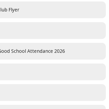
lub Flyer
 Good School Attendance 2026