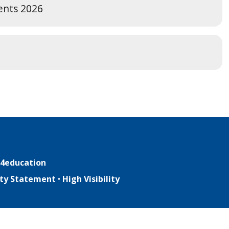
ents 2026
4education
lity Statement
•
High Visibility