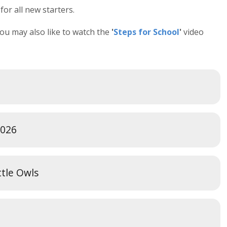
or all new starters.
you may also like to watch the
'
Steps for School
'
video
2026
ittle Owls