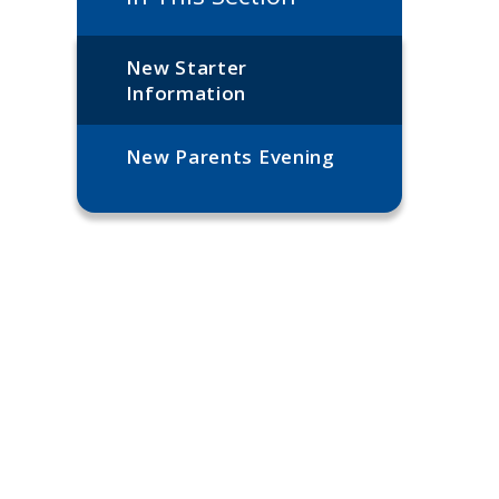
New Starter
Information
New Parents Evening