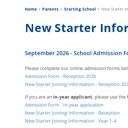
Home
Parents
Starting School
New Starter I
New Starter Info
September 2026 - School Admission 
Please complete our online admission forms be
Admission Form - Reception 2026
New Starter Joining Information - Reception 20
If you are an
in-year applicant
, please use the
Admission Form - In-year application
New Starter Joining Information - Reception
New Starter Joining Information - Year 1-4