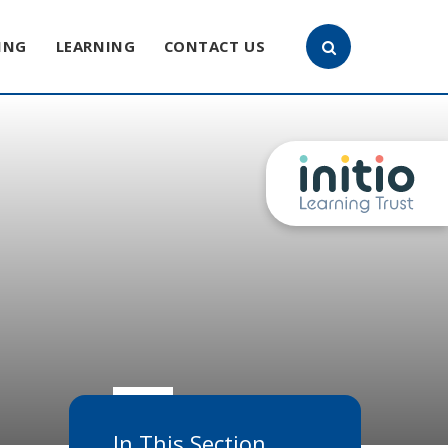
ING
LEARNING
CONTACT US
In This Section