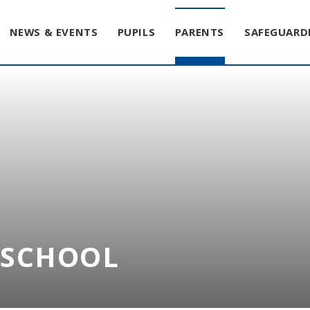
NEWS & EVENTS
PUPILS
PARENTS
SAFEGUARD
T SCHOOL