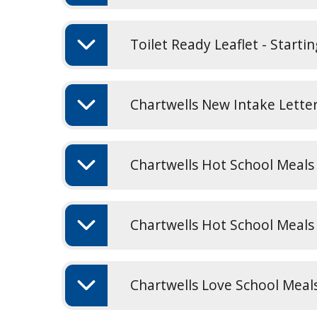
Toilet Ready Leaflet - Starti
Chartwells New Intake Lette
Chartwells Hot School Meals
Chartwells Hot School Meal
Chartwells Love School Meal