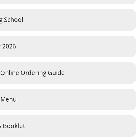
ng School
r 2026
 Online Ordering Guide
s Menu
s Booklet