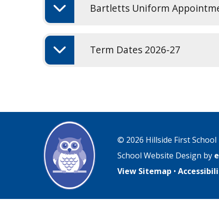
Bartletts Uniform Appointm
Term Dates 2026-27
© 2026 Hillside First School
School Website Design by
e
View Sitemap
•
Accessibi