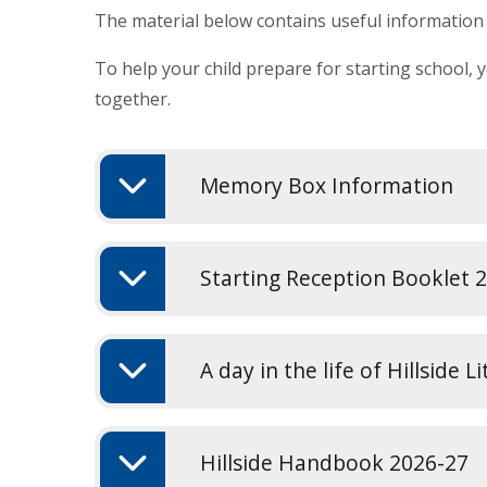
The material below contains useful information f
To help your child prepare for starting school, 
together.
Memory Box Information
Starting Reception Booklet 
A day in the life of Hillside L
Hillside Handbook 2026-27