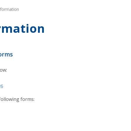
nformation
rmation
Forms
low:
26
 following forms: