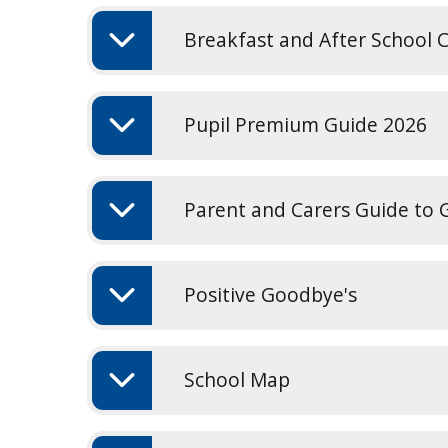
Breakfast and After School C
Pupil Premium Guide 2026
Parent and Carers Guide to
Positive Goodbye's
School Map