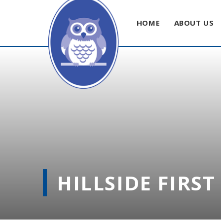
HOME
ABOUT US
Skip to content ↓
HILLSIDE FIRS