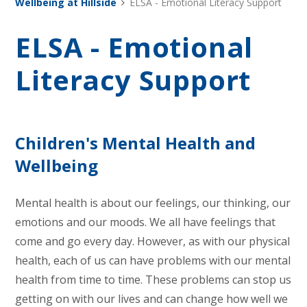
Wellbeing at Hillside
ELSA - Emotional Literacy Support
ELSA - Emotional
Literacy Support
Children's Mental Health and
Wellbeing
Mental health is about our feelings, our thinking, our
emotions and our moods. We all have feelings that
come and go every day. However, as with our physical
health, each of us can have problems with our mental
health from time to time. These problems can stop us
getting on with our lives and can change how well we