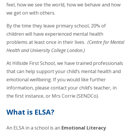
feel, how we see the world, how we behave and how
we get on with others.
By the time they leave primary school, 20% of
children will have experienced mental health
problems at least once in their lives.
(Centre for Mental
Health and University College London.)
At Hillside First School, we have trained professionals
that can help support your child’s mental health and
emotional wellbeing. If you would like further
information, please contact your child’s teacher, in
the first instance, or Mrs Corrie (SENDCo).
What is ELSA?
An ELSA in a school is an
Emotional Literacy