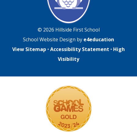
© 2026 Hillside First School
School Website Design by
e4education
View Sitemap
•
Accessibility Statement
•
High
Visibility