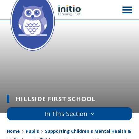
Skip to content ↓
HILLSIDE FIRST SCHOOL
In This Section
Home
Pupils
Supporting Children's Mental Health &