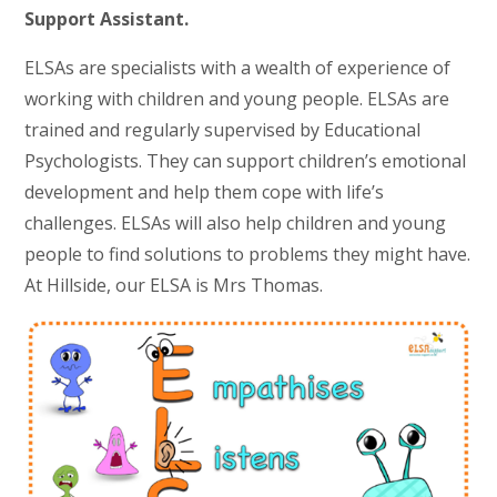
Support Assistant.
ELSAs are specialists with a wealth of experience of
working with children and young people. ELSAs are
trained and regularly supervised by Educational
Psychologists. They can support children’s emotional
development and help them cope with life’s
challenges. ELSAs will also help children and young
people to find solutions to problems they might have.
At Hillside, our ELSA is Mrs Thomas.