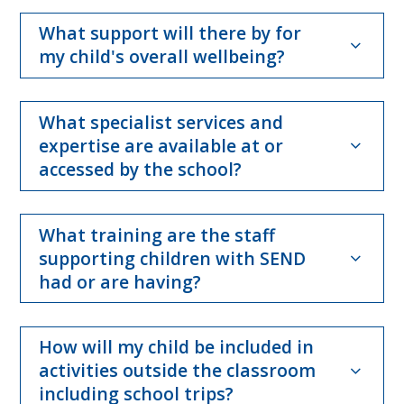
What support will there by for
my child's overall wellbeing?
What specialist services and
expertise are available at or
accessed by the school?
What training are the staff
supporting children with SEND
had or are having?
How will my child be included in
activities outside the classroom
including school trips?