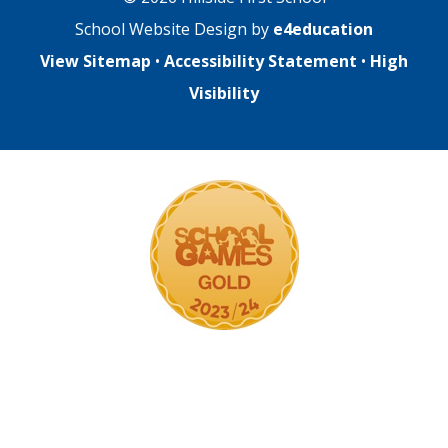
School Website Design by
e4education
View Sitemap
•
Accessibility Statement
•
High
Visibility