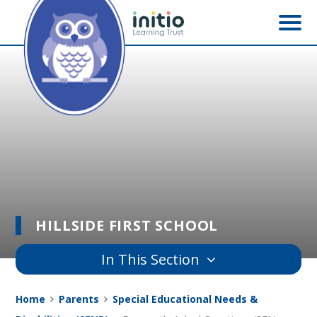
Skip to content ↓
HILLSIDE FIRST SCHOOL
In This Section
Home
Parents
Special Educational Needs &