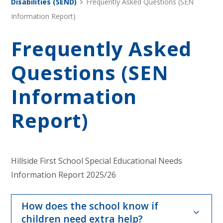
Disabilities (SEND)
Frequently Asked Questions (SEN
Information Report)
Frequently Asked
Questions (SEN
Information
Report)
Hillside First School Special Educational Needs
Information Report 2025/26
How does the school know if
children need extra help?