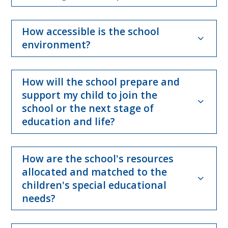
How accessible is the school
environment?
How will the school prepare and
support my child to join the
school or the next stage of
education and life?
How are the school's resources
allocated and matched to the
children's special educational
needs?