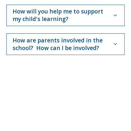
How will you help me to support
my child's learning?
How are parents involved in the
school? How can I be involved?