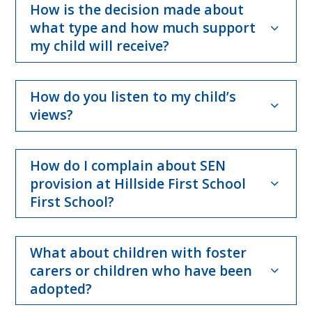
How is the decision made about
what type and how much support
my child will receive?
How do you listen to my child’s
views?
How do I complain about SEN
provision at Hillside First School
First School?
What about children with foster
carers or children who have been
adopted?