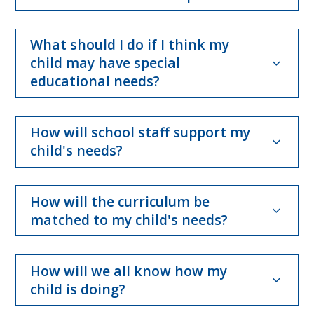
What should I do if I think my
child may have special
educational needs?
How will school staff support my
child's needs?
How will the curriculum be
matched to my child's needs?
How will we all know how my
child is doing?