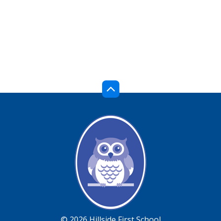
© 2026 Hillside First School