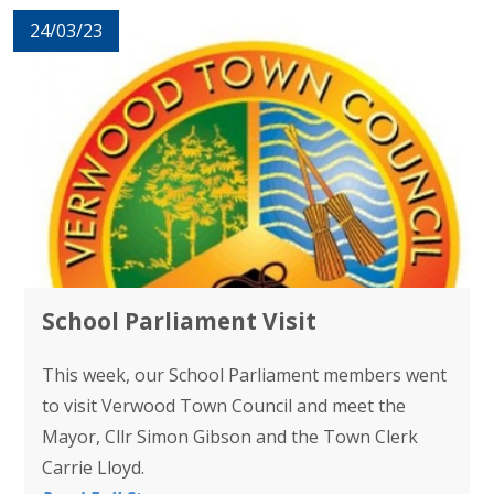
24/03/23
School Parliament Visit
This week, our School Parliament members went
to visit Verwood Town Council and meet the
Mayor, Cllr Simon Gibson and the Town Clerk
Carrie Lloyd.