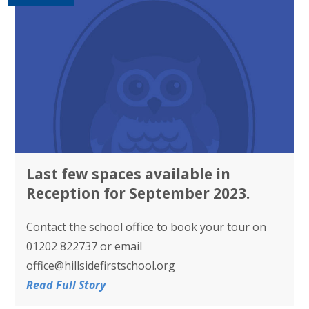
Last few spaces available in
Reception for September 2023.
Contact the school office to book your tour on
01202 822737 or email
office@hillsidefirstschool.org
Read Full Story