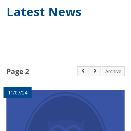
Latest News
Page 2
Archive
11/07/24