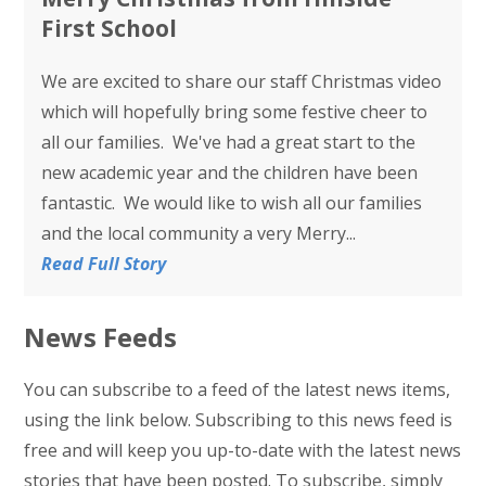
First School
We are excited to share our staff Christmas video
which will hopefully bring some festive cheer to
all our families. We've had a great start to the
new academic year and the children have been
fantastic. We would like to wish all our families
and the local community a very Merry...
Read Full Story
News Feeds
You can subscribe to a feed of the latest news items,
using the link below. Subscribing to this news feed is
free and will keep you up-to-date with the latest news
stories that have been posted. To subscribe, simply