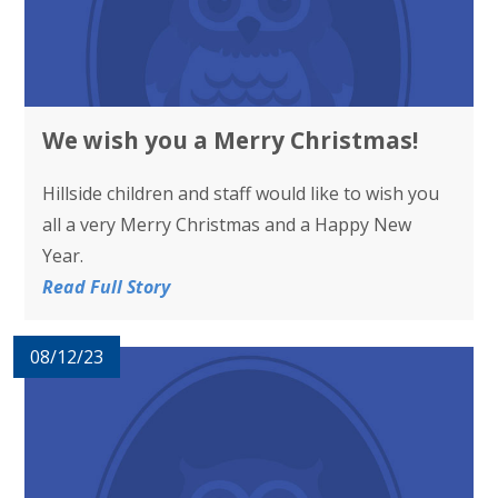
We wish you a Merry Christmas!
Hillside children and staff would like to wish you
all a very Merry Christmas and a Happy New
Year.
Read Full Story
08/12/23