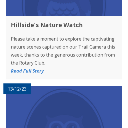
Hillside's Nature Watch
Please take a moment to explore the captivating
nature scenes captured on our Trail Camera this
week, thanks to the generous contribution from
the Rotary Club.
Read Full Story
13/12/23