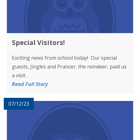
Special Visitors!
Exciting news from school today! Our special
guests, Jingles and Prancer, the reindeer, paid us
a visit.
Read Full Story
07/12/23