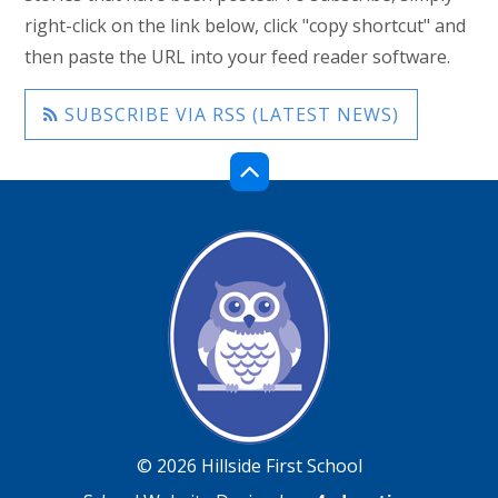
right-click on the link below, click "copy shortcut" and
then paste the URL into your feed reader software.
SUBSCRIBE VIA RSS (LATEST NEWS)
© 2026 Hillside First School