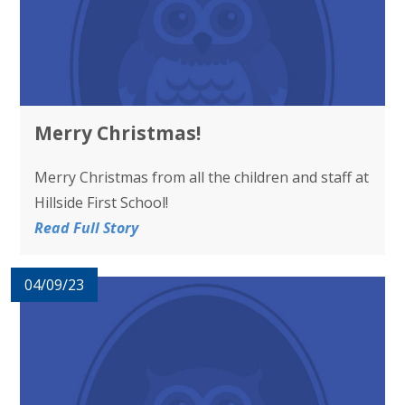
Merry Christmas!
Merry Christmas from all the children and staff at
Hillside First School!
Read Full Story
04/09/23