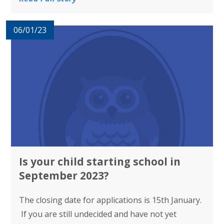
06/01/23
Is your child starting school in
September 2023?
The closing date for applications is 15th January.
If you are still undecided and have not yet