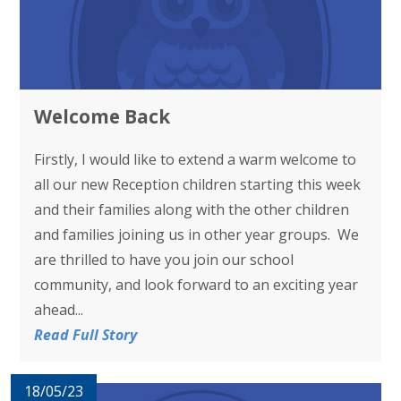
Welcome Back
Firstly, I would like to extend a warm welcome to
all our new Reception children starting this week
and their families along with the other children
and families joining us in other year groups. We
are thrilled to have you join our school
community, and look forward to an exciting year
ahead...
Read Full Story
18/05/23