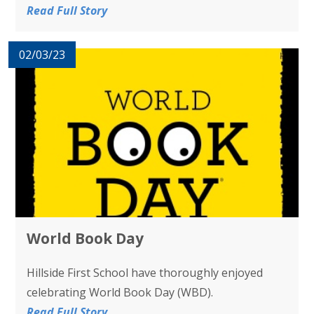
Read Full Story
02/03/23
World Book Day
Hillside First School have thoroughly enjoyed
celebrating World Book Day (WBD).
Read Full Story