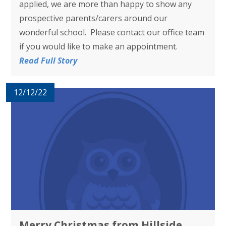
applied, we are more than happy to show any
prospective parents/carers around our
wonderful school. Please contact our office team
if you would like to make an appointment.
Read Full Story
12/12/22
Merry Christmas from Hillside