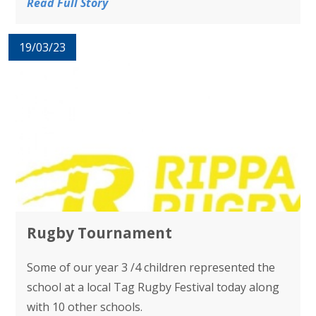
Read Full Story
19/03/23
Rugby Tournament
Some of our year 3 /4 children represented the
school at a local Tag Rugby Festival today along
with 10 other schools.