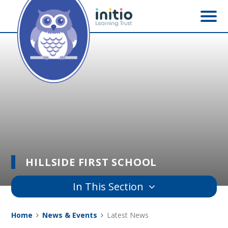
Skip to content ↓
HILLSIDE FIRST SCHOOL
In This Section
Home
News & Events
Latest News