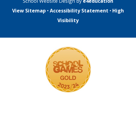
School Website Design by
e4education
View Sitemap
•
Accessibility Statement
•
High
Visibility