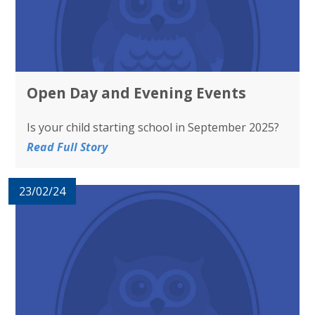
Open Day and Evening Events
Is your child starting school in September 2025?
Read Full Story
23/02/24